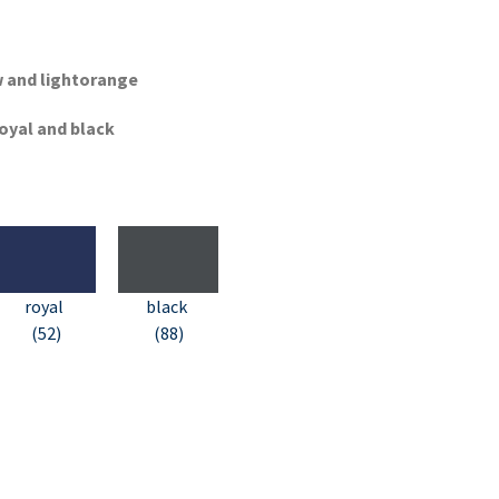
ow and lightorange
royal and black
royal
black
(52)
(88)