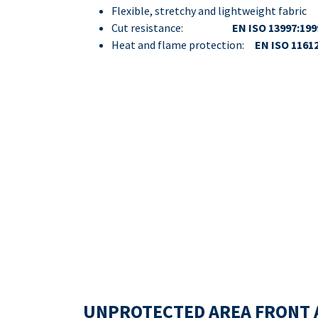
Flexible, stretchy and lightweight fabric
Cut resistance:
EN ISO 13997:199
Heat and flame protection:
EN ISO 1161
UNPROTECTED AREA FRONT 