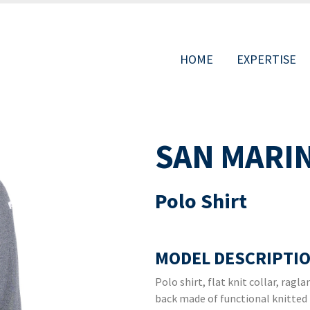
HOME
EXPERTISE
MAIN
SAN MARI
NAVIGAT
Polo Shirt
MODEL DESCRIPTIO
Polo shirt, flat knit collar, rag
back made of functional knitted 