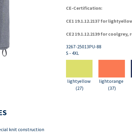
CE-Certification:
CE1 19.1.12.2137 for lightyell
CE2 19.1.12.2139 for coolgrey, 
3267-25013PU-88
S - 4XL
lightyellow
lightorange
(27)
(37)
ES
ial knit construction