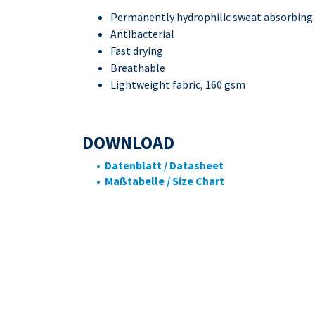
Permanently hydrophilic sweat absorbing
Antibacterial
Fast drying
Breathable
Lightweight fabric, 160 gsm
DOWNLOAD
• Datenblatt / Datasheet
• Maßtabelle / Size Chart