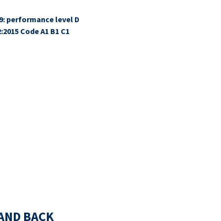
9: performance level D
2:2015 Code A1 B1 C1
AND BACK