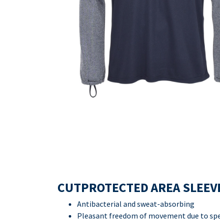
CUTPROTECTED AREA SLEEV
Antibacterial and sweat-absorbing
Pleasant freedom of movement due to spec