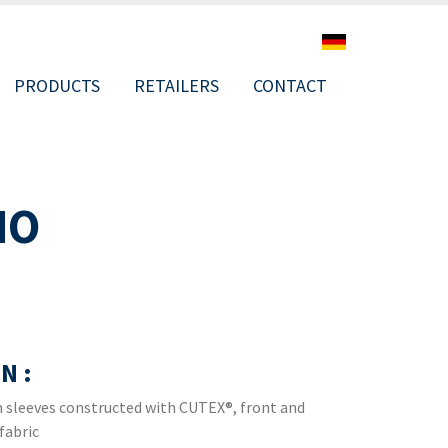
PRODUCTS
RETAILERS
CONTACT
NO
ION
N :
lan sleeves constructed with CUTEX®, front and
fabric