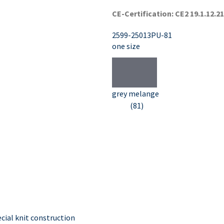
CE-Certification: CE2 19.1.12.2
2599-25013PU-81
one size
grey melange
(81)
ial knit construction