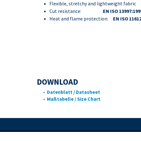
Flexible, stretchy and lightweight fabric
Cut resistance:
EN ISO 13997:199
Heat and flame protection:
EN ISO 1161
DOWNLOAD
• Datenblatt / Datasheet
• Maßtabelle / Size Chart