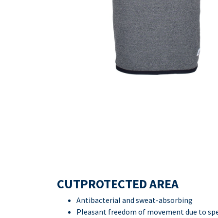
CUTPROTECTED AREA
Antibacterial and sweat-absorbing
Pleasant freedom of movement due to spec