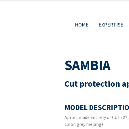
HOME
EXPERTISE
MAIN
SAMBIA
NAVIGAT
Cut protection a
MODEL DESCRIPTIO
Apron, made entirely of CUTEX®,
color: grey melange