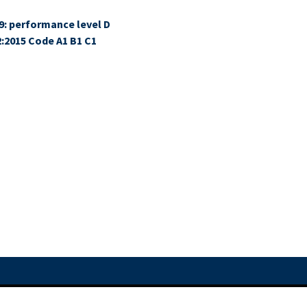
9: performance level D
2:2015 Code A1 B1 C1