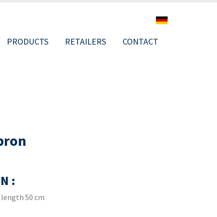
PRODUCTS
RETAILERS
CONTACT
ION
pron
N :
 length 50 cm