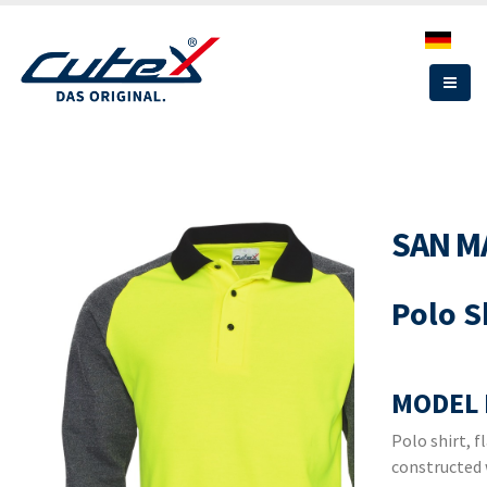
Skip
to
main
content
SAN M
Polo S
MODEL 
Polo shirt, f
constructed 