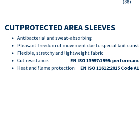
(88)
CUTPROTECTED AREA SLEEVES
Antibacterial and sweat-absorbing
Pleasant freedom of movement due to special knit const
Flexible, stretchy and lightweight fabric
Cut resistance:
EN ISO 13997:1999: performance
Heat and flame protection:
EN ISO 11612:2015 Code A1