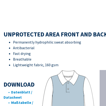
UNPROTECTED AREA FRONT AND BAC
Permanently hydrophilic sweat absorbing
Antibacterial
Fast drying
Breathable
Lightweight fabric, 160 gsm
DOWNLOAD
• Datenblatt /
Datasheet
• Maßtabelle /