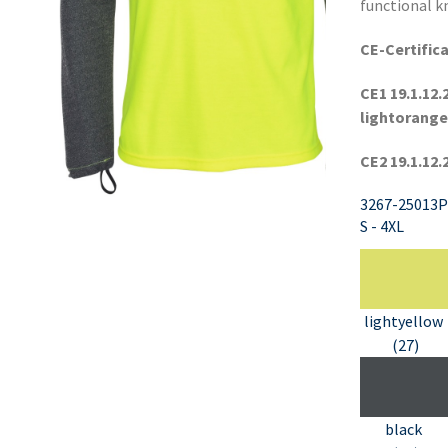
functional kn
CE-Certifica
CE1 19.1.12.
lightorange
CE2 19.1.12.
3267-25013P
S - 4XL
lightyellow
(27)
black