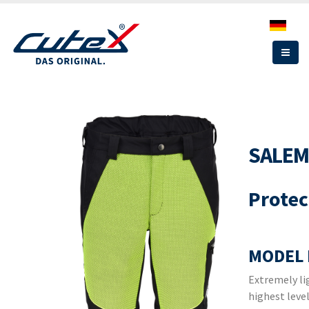
Skip
to
main
content
SALEM
Protec
MODEL 
Extremely li
highest leve