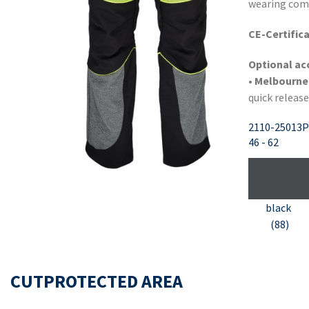
wearing com
CE-Certifica
Optional ac
• Melbourne
quick release
2110-25013P
46 - 62
black
(88)
CUTPROTECTED AREA