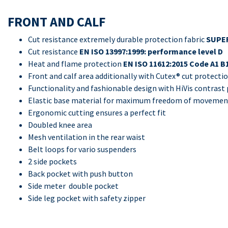
FRONT AND CALF
Cut resistance extremely durable protection fabric
SUPER
Cut resistance
EN ISO 13997:1999: performance level D
Heat and flame protection
EN ISO 11612:2015 Code A1 B
Front and calf area additionally with Cutex® cut protecti
Functionality and fashionable design with HiVis contras
Elastic base material for maximum freedom of moveme
Ergonomic cutting ensures a perfect fit
Doubled knee area
Mesh ventilation in the rear waist
Belt loops for vario suspenders
2 side pockets
Back pocket with push button
Side meter double pocket
Side leg pocket with safety zipper