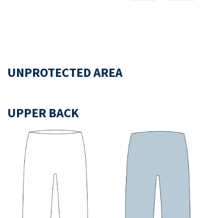
UNPROTECTED AREA
UPPER BACK