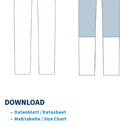
DOWNLOAD
• Datenblatt / Datasheet
• Maßtabelle / Size Chart