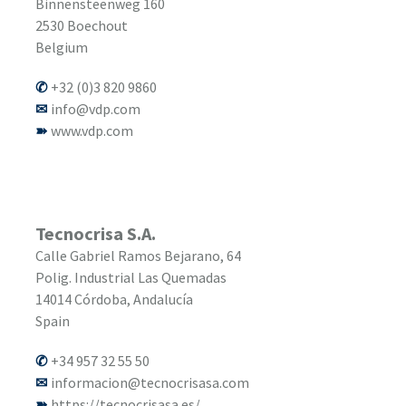
Binnensteenweg 160
2530
Boechout
Belgium
+32 (0)3 820 9860
info@vdp.com
www.vdp.com
Tecnocrisa S.A.
Calle Gabriel Ramos Bejarano, 64
Polig. Industrial Las Quemadas
14014
Córdoba, Andalucía
Spain
+34 957 32 55 50
informacion@tecnocrisasa.com
https://tecnocrisasa.es/