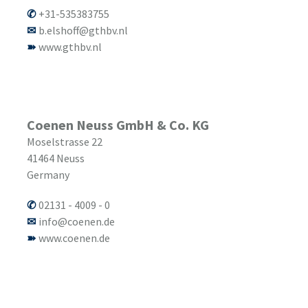
+31-535383755
b.elshoff@gthbv.nl
www.gthbv.nl
Coenen Neuss GmbH & Co. KG
Moselstrasse 22
41464
Neuss
Germany
02131 - 4009 - 0
info@coenen.de
www.coenen.de