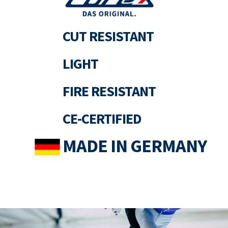
CUT RESISTANT
LIGHT
FIRE RESISTANT
CE-CERTIFIED
MADE IN GERMANY