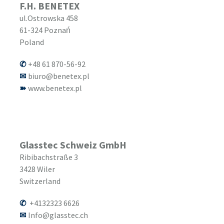
F.H. BENETEX
ul.Ostrowska 458
61-324
Poznań
Poland
+48 61 870-56-92
biuro@benetex.pl
www.benetex.pl
Glasstec Schweiz GmbH
Ribibachstraße 3
3428
Wiler
Switzerland
+4132323 6626
Info@glasstec.ch