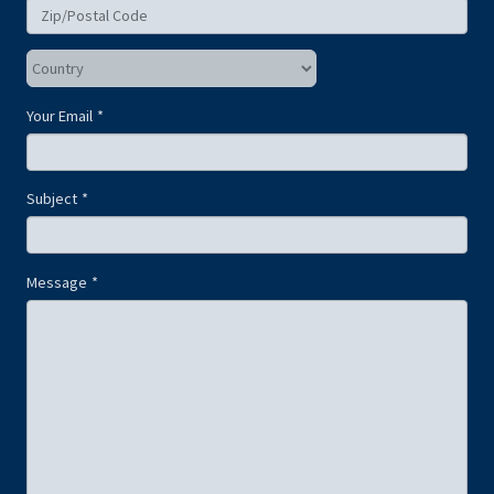
Your Email
Subject
Message