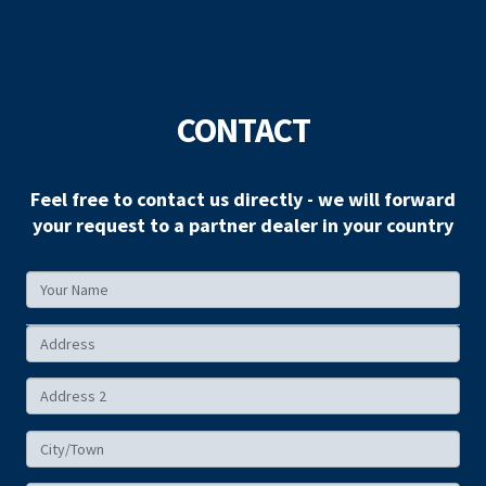
CONTACT
Feel free to contact us directly - we will forward
your request to a partner dealer in your country
Your
Name
Your
Address