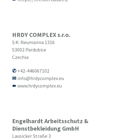
HRDY COMPLEX s.r.o.
S:K: Neumanna 1316
53002
Pardubice
Czechia
+42-446067102
info@hrdycomplex.eu
www.hrdycomplex.eu
Engelhardt Arbeitsschutz &
Dienstbekleidung GmbH
Lausicker Straße 3