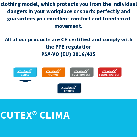
clothing model, which protects you from the individual
dangers in your workplace or sports perfectly and
guarantees you excellent comfort and freedom of
movement.
All of our products are CE certified and comply with
the PPE regulation
PSA-VO (EU) 2016/425
CLIMA
HIGHVIS
FULLPROTECT
FLAMEPROTECT
SPORTS
CUTEX® CLIMA