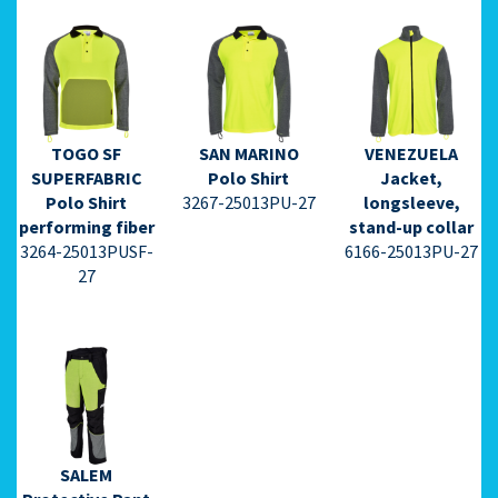
TOGO SF
SAN MARINO
VENEZUELA
⇩ Datasheet
⇩ Datasheet
⇩ Datasheet
SUPERFABRIC
Polo Shirt
Jacket,
PDF ⇩
PDF ⇩
PDF ⇩
Polo Shirt
3267-25013PU-27
longsleeve,
performing fiber
stand-up collar
3264-25013PUSF-
6166-25013PU-27
27
⇩ Datasheet
PDF ⇩
SALEM