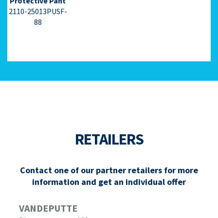
Protective Pant
2110-25013PUSF-
88
RETAILERS
Contact one of our partner retailers for more
information and get an individual offer
VANDEPUTTE