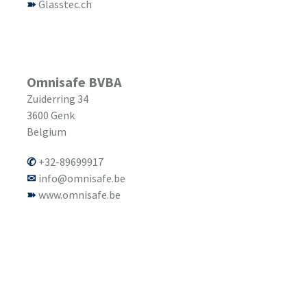
Glasstec.ch
Omnisafe BVBA
Zuiderring 34
3600
Genk
Belgium
+32-89699917
info@omnisafe.be
www.omnisafe.be