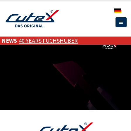
Skip
to
main
content
NEWS
40 YEARS FUCHSHUBER