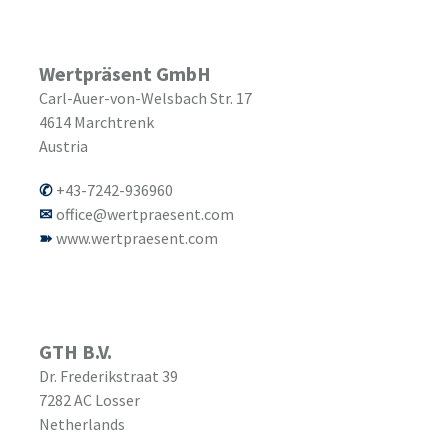
Wertpräsent GmbH
Carl-Auer-von-Welsbach Str. 17
4614
Marchtrenk
Austria
+43-7242-936960
office@wertpraesent.com
www.wertpraesent.com
GTH B.V.
Dr. Frederikstraat 39
7282 AC
Losser
Netherlands