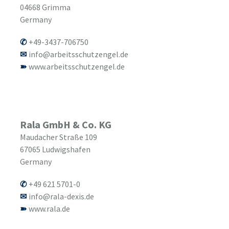
04668
Grimma
Germany
+49-3437-706750
info@arbeitsschutzengel.de
www.arbeitsschutzengel.de
Rala GmbH & Co. KG
Maudacher Straße 109
67065
Ludwigshafen
Germany
+49 621 5701-0
info@rala-dexis.de
www.rala.de