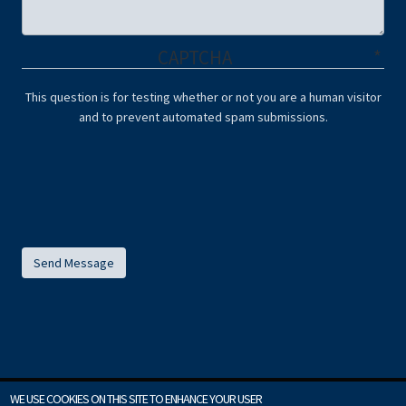
CAPTCHA
This question is for testing whether or not you are a human visitor
and to prevent automated spam submissions.
WE USE COOKIES ON THIS SITE TO ENHANCE YOUR USER