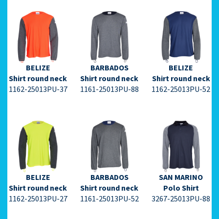
⇩ Datasheet
⇩ Datasheet
⇩ Datasheet
PDF ⇩
PDF ⇩
PDF ⇩
BELIZE
BARBADOS
BELIZE
Shirt round neck
Shirt round neck
Shirt round neck
1162-25013PU-37
1161-25013PU-88
1162-25013PU-52
⇩ Datasheet
⇩ Datasheet
⇩ Datasheet
PDF ⇩
PDF ⇩
PDF ⇩
BELIZE
BARBADOS
SAN MARINO
Shirt round neck
Shirt round neck
Polo Shirt
1162-25013PU-27
1161-25013PU-52
3267-25013PU-88