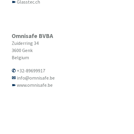
Glasstec.ch
Omnisafe BVBA
Zuiderring 34
3600
Genk
Belgium
+32-89699917
info@omnisafe.be
www.omnisafe.be