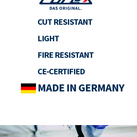
CUT RESISTANT
LIGHT
FIRE RESISTANT
CE-CERTIFIED
MADE IN GERMANY