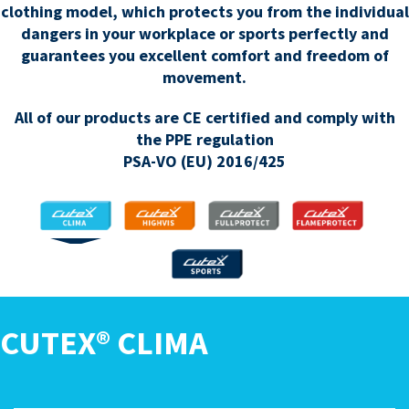
clothing model, which protects you from the individual
dangers in your workplace or sports perfectly and
guarantees you excellent comfort and freedom of
movement.
All of our products are CE certified and comply with
the PPE regulation
PSA-VO (EU) 2016/425
CLIMA
HIGHVIS
FULLPROTECT
FLAMEPROTECT
SPORTS
CUTEX® CLIMA