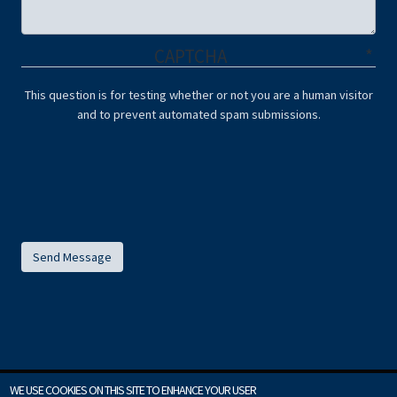
CAPTCHA
This question is for testing whether or not you are a human visitor
and to prevent automated spam submissions.
WE USE COOKIES ON THIS SITE TO ENHANCE YOUR USER