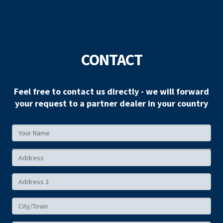
CONTACT
Feel free to contact us directly - we will forward
your request to a partner dealer in your country
Your
Name
Your
Address