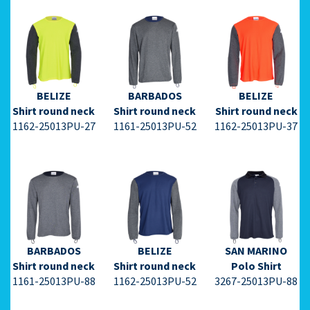
⇩ Datasheet
⇩ Datasheet
⇩ Datasheet
PDF ⇩
PDF ⇩
PDF ⇩
BELIZE
BARBADOS
BELIZE
Shirt round neck
Shirt round neck
Shirt round neck
1162-25013PU-27
1161-25013PU-52
1162-25013PU-37
⇩ Datasheet
⇩ Datasheet
⇩ Datasheet
PDF ⇩
PDF ⇩
PDF ⇩
BARBADOS
BELIZE
SAN MARINO
Shirt round neck
Shirt round neck
Polo Shirt
1161-25013PU-88
1162-25013PU-52
3267-25013PU-88