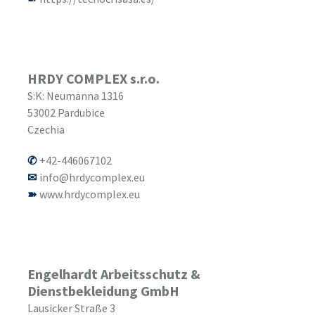
HRDY COMPLEX s.r.o.
S:K: Neumanna 1316
53002
Pardubice
Czechia
+42-446067102
info@hrdycomplex.eu
www.hrdycomplex.eu
Engelhardt Arbeitsschutz &
Dienstbekleidung GmbH
Lausicker Straße 3