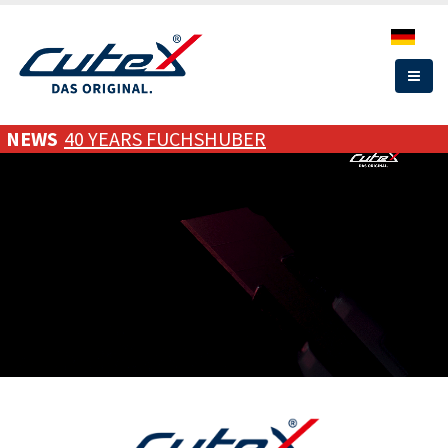
Skip
to
main
content
NEWS
40 YEARS FUCHSHUBER