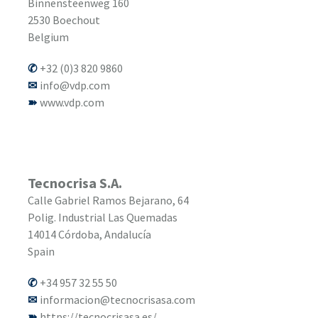
Binnensteenweg 160
2530
Boechout
Belgium
+32 (0)3 820 9860
info@vdp.com
www.vdp.com
Tecnocrisa S.A.
Calle Gabriel Ramos Bejarano, 64
Polig. Industrial Las Quemadas
14014
Córdoba, Andalucía
Spain
+34 957 32 55 50
informacion@tecnocrisasa.com
https://tecnocrisasa.es/