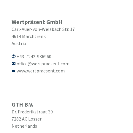
Wertpräsent GmbH
Carl-Auer-von-Welsbach Str. 17
4614
Marchtrenk
Austria
+43-7242-936960
office@wertpraesent.com
www.wertpraesent.com
GTH B.V.
Dr. Frederikstraat 39
7282 AC
Losser
Netherlands