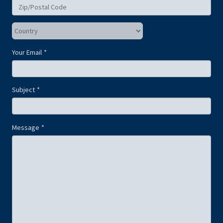
Your Email
Subject
Message