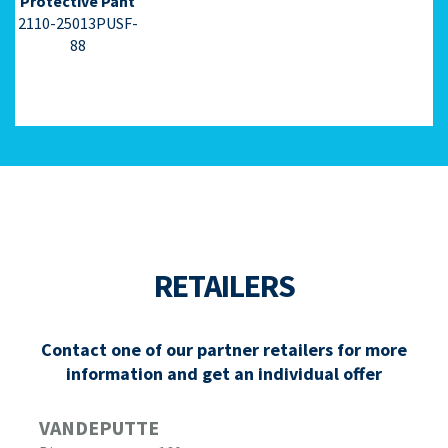
Protective Pant
2110-25013PUSF-
88
RETAILERS
Contact one of our partner retailers for more
information and get an individual offer
VANDEPUTTE