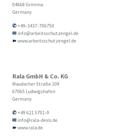
04668
Grimma
Germany
+49-3437-706750
info@arbeitsschutzengel.de
www.arbeitsschutzengel.de
Rala GmbH & Co. KG
Maudacher Straße 109
67065
Ludwigshafen
Germany
+49 621 5701-0
info@rala-dexis.de
www.rala.de