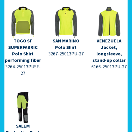
TOGO SF
SAN MARINO
VENEZUELA
⇩ Datasheet
⇩ Datasheet
⇩ Datasheet
SUPERFABRIC
Polo Shirt
Jacket,
PDF ⇩
PDF ⇩
PDF ⇩
Polo Shirt
3267-25013PU-27
longsleeve,
performing fiber
stand-up collar
3264-25013PUSF-
6166-25013PU-27
27
⇩ Datasheet
PDF ⇩
SALEM