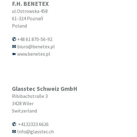
F.H. BENETEX
ul.Ostrowska 458
61-324
Poznań
Poland
+48 61 870-56-92
biuro@benetex.pl
www.benetex.pl
Glasstec Schweiz GmbH
Ribibachstraße 3
3428
Wiler
Switzerland
+4132323 6626
Info@glasstec.ch