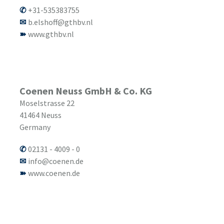
+31-535383755
b.elshoff@gthbv.nl
www.gthbv.nl
Coenen Neuss GmbH & Co. KG
Moselstrasse 22
41464
Neuss
Germany
02131 - 4009 - 0
info@coenen.de
www.coenen.de